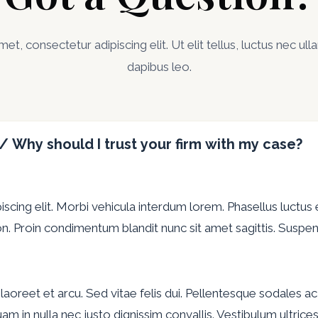
t, consectetur adipiscing elit. Ut elit tellus, luctus nec ul
dapibus leo.
 / Why should I trust your firm with my case?
cing elit. Morbi vehicula interdum lorem. Phasellus luctus e
n. Proin condimentum blandit nunc sit amet sagittis. Suspend
at, laoreet et arcu. Sed vitae felis dui. Pellentesque sodales
Aliquam in nulla nec justo dignissim convallis. Vestibulum ultri