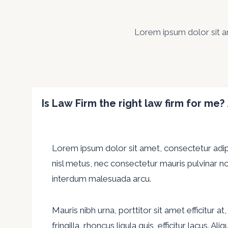
Lorem ipsum dolor sit ame
Is Law Firm the right law firm for me?
Lorem ipsum dolor sit amet, consectetur adipis
nisl metus, nec consectetur mauris pulvinar no
interdum malesuada arcu.
Mauris nibh urna, porttitor sit amet efficitur 
fringilla, rhoncus ligula quis, efficitur lacus. 