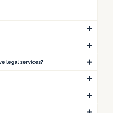
ve legal services?