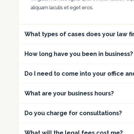
aliquam iaculis et eget eros.
What types of cases does your law f
How long have you been in business?
Do I need to come into your office an
What are your business hours?
Do you charge for consultations?
What will the legal fees cost me?