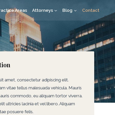
ractice Areas
Attorneys
Blog
Contact
tion
t amet, consectetur adipiscing elit.
m vitae tellus malesuada vehicula. Mauris
auris commodo, eu aliquam tortor viverra.
t ultricies lacinia et vel libero. Aliquam
itae posuere felis.