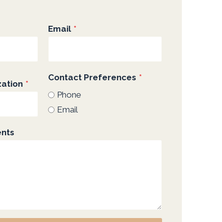
Email
*
Contact Preferences
*
ation
*
Phone
Email
ents