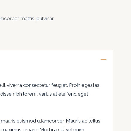
lamcorper mattis, pulvinar
lit viverra consectetur feugiat. Proin egestas
isse nibh lorem, varius at eleifend eget,
 ac mauris euismod ullamcorper. Mauris ac tellus
ces maximus ornare. Morbi a nisl vel enim