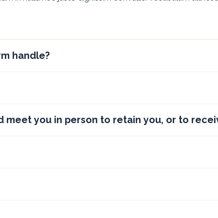
irm handle?
d meet you in person to retain you, or to recei