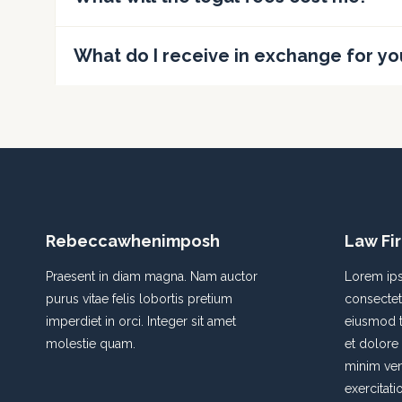
What do I receive in exchange for yo
Rebeccawhenimposh
Law Fi
Praesent in diam magna. Nam auctor
Lorem ips
purus vitae felis lobortis pretium
consectetu
imperdiet in orci. Integer sit amet
eiusmod t
molestie quam.
et dolore
minim ven
exercitati