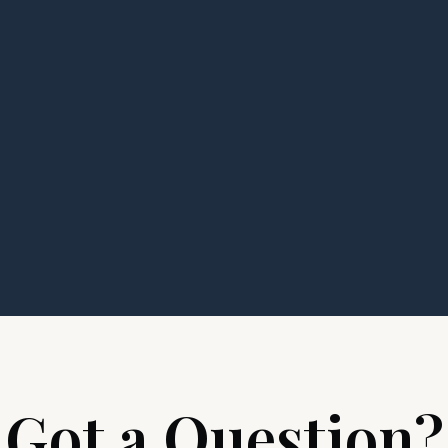
Got a Question?