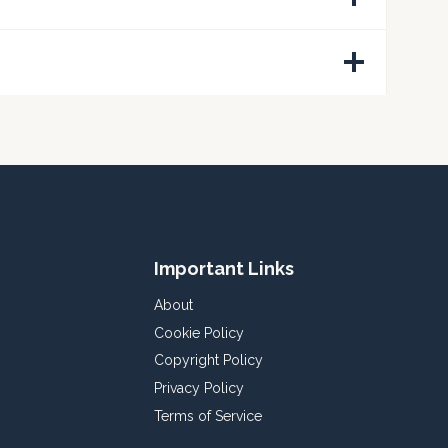
Important Links
About
Cookie Policy
Copyright Policy
Privacy Policy
Terms of Service