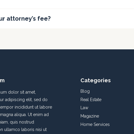
ur attorney’s fee?
rm
Categories
Blog
um dolor sit amet,
Real Estate
r adipiscing elit, sed do
empor incididunt ut labore
Law
 magna aliqua. Ut enim ad
Magazine
iam, quis nostrud
Home Services
on ullamco laboris nisi ut