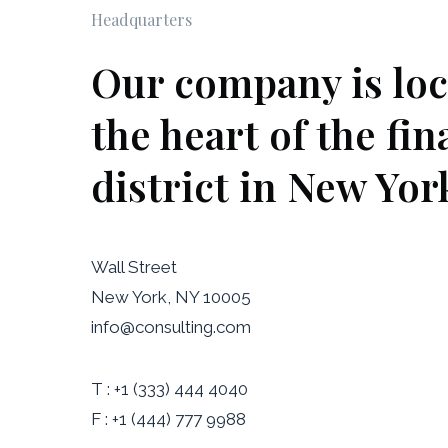
Headquarters
Our company is loc
the heart of the fin
district in New Yor
Wall Street
New York, NY 10005
info@consulting.com
T : +1 (333) 444 4040
F : +1 (444) 777 9988