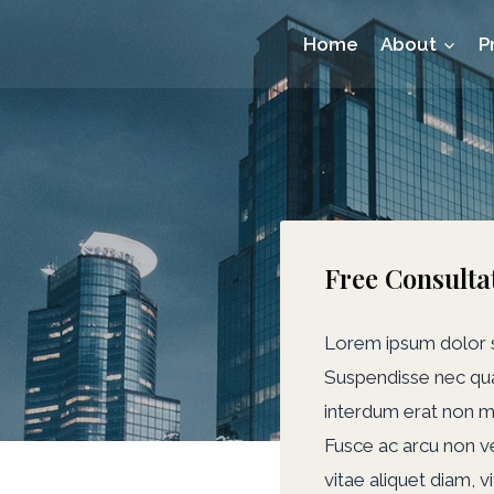
Home
About
P
Free Consulta
Lorem ipsum dolor si
Suspendisse nec qua
interdum erat non m
Fusce ac arcu non veli
vitae aliquet diam, v