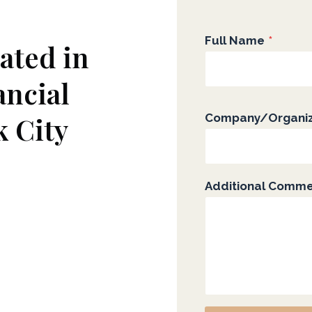
Full Name
*
ated in
ancial
k City
Company/Organiz
Additional Comm